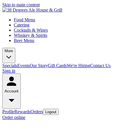
Skip to main content
Food Menu
Catering
Cocktails & Wines
Whiskey & Spirits
Beer Menu
More
Specials
Events
Our Story
Gift Cards
We're Hiring
Contact Us
Sign in
Account
Profile
Rewards
Orders
Logout
Order online