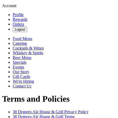
Account
Profile
Rewards
Orders
Logout
Food Menu
Catering
Cocktails & Wines
Whiskey & Spirits
Beer Menu
Specials
Events
Our Story
Gift Cards
We're Hiring
Contact Us
Terms and Policies
38 Degrees Ale House & Grill
Privacy Policy
38 Degrees Ale House & Grill
Terms