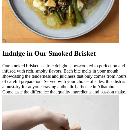
Indulge in Our Smoked Brisket
Our smoked brisket is a true delight, slow-cooked to perfection and
infused with rich, smoky flavors. Each bite melts in your mouth,
showcasing the tenderness and juiciness that only comes from hours
of careful preparation. Served with your choice of sides, this dish is
a must-try for anyone craving authentic barbecue in Alhambra.
Come taste the difference that quality ingredients and passion make.