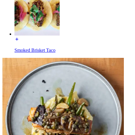
Smoked Brisket Taco