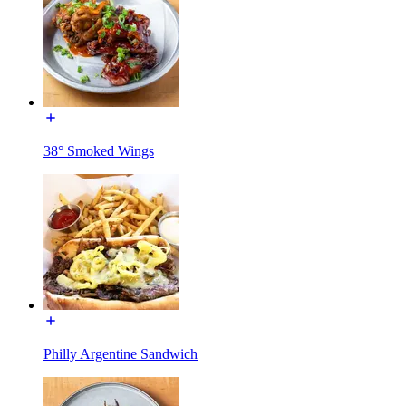
38° Smoked Wings
Philly Argentine Sandwich