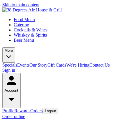
Skip to main content
Food Menu
Catering
Cocktails & Wines
Whiskey & Spirits
Beer Menu
More
Specials
Events
Our Story
Gift Cards
We're Hiring
Contact Us
Sign in
Account
Profile
Rewards
Orders
Logout
Order online