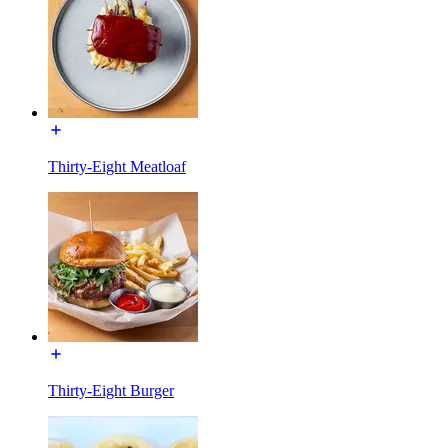
Thirty-Eight Meatloaf
Thirty-Eight Burger