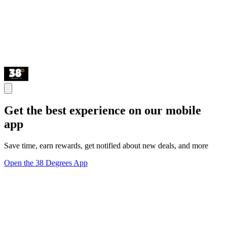
Get the best experience on our mobile
app
Save time, earn rewards, get notified about new deals, and more
Open the 38 Degrees App