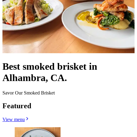
Best smoked brisket in
Alhambra, CA.
Savor Our Smoked Brisket
Featured
View menu