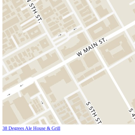
38 Degrees Ale House & Grill