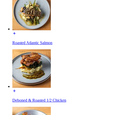
Roasted Atlantic Salmon
Deboned & Roasted 1/2 Chicken