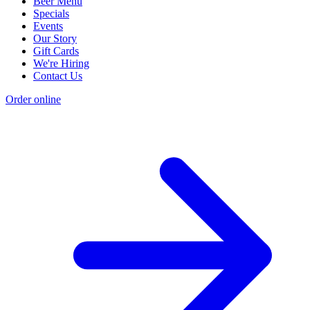
Beer Menu
Specials
Events
Our Story
Gift Cards
We're Hiring
Contact Us
Order online