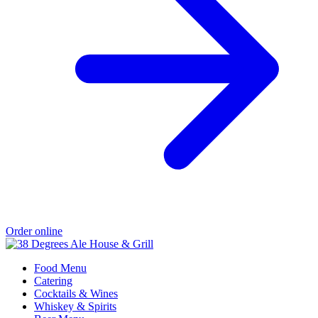
Order online
Food Menu
Catering
Cocktails & Wines
Whiskey & Spirits