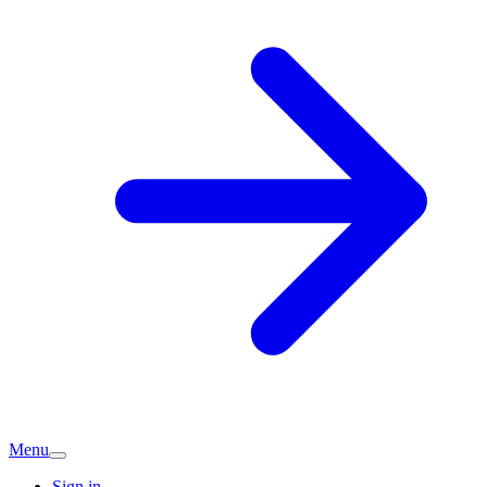
Menu
Sign in