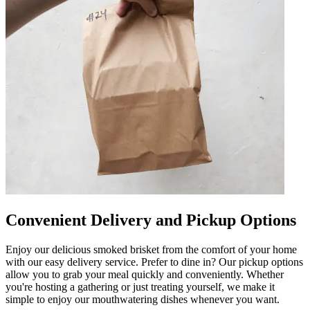
Convenient Delivery and Pickup Options
Enjoy our delicious smoked brisket from the comfort of your home
with our easy delivery service. Prefer to dine in? Our pickup options
allow you to grab your meal quickly and conveniently. Whether
you're hosting a gathering or just treating yourself, we make it
simple to enjoy our mouthwatering dishes whenever you want.