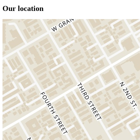
Our location