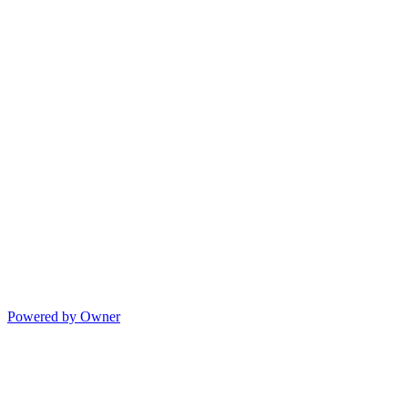
Powered by Owner