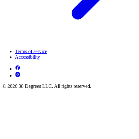
Terms of service
Accessibility
© 2026 38 Degrees LLC. All rights reserved.