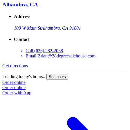
Alhambra, CA
Address
100 W Main St
Alhambra, CA 91801
Contact
Call
(626) 282-2038
Email
Brian@38degreesalehouse.com
Get directions
Loading today's hours...
See hours
Order online
Order online
Order with App