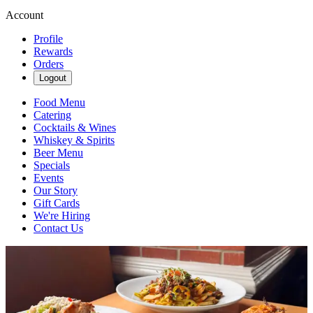
Account
Profile
Rewards
Orders
Logout
Food Menu
Catering
Cocktails & Wines
Whiskey & Spirits
Beer Menu
Specials
Events
Our Story
Gift Cards
We're Hiring
Contact Us