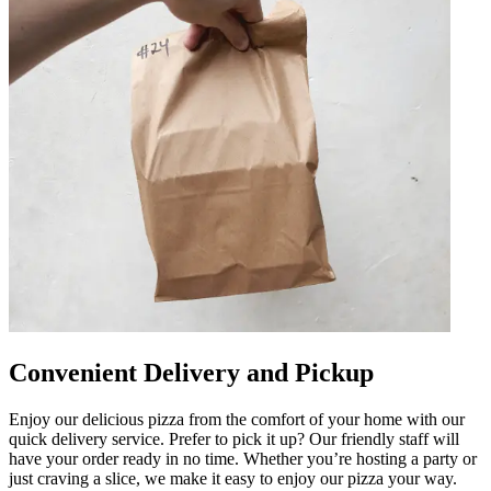
Convenient Delivery and Pickup
Enjoy our delicious pizza from the comfort of your home with our
quick delivery service. Prefer to pick it up? Our friendly staff will
have your order ready in no time. Whether you’re hosting a party or
just craving a slice, we make it easy to enjoy our pizza your way.