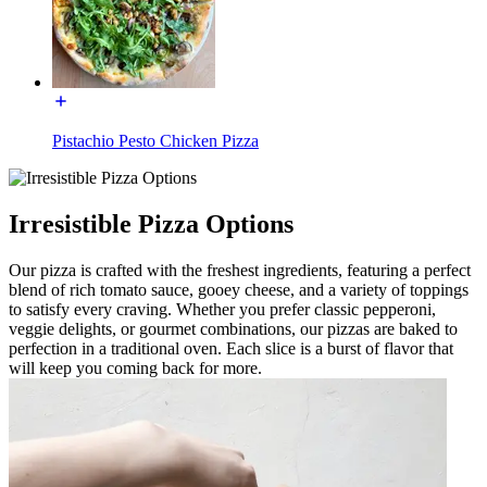
Pistachio Pesto Chicken Pizza
Irresistible Pizza Options
Our pizza is crafted with the freshest ingredients, featuring a perfect
blend of rich tomato sauce, gooey cheese, and a variety of toppings
to satisfy every craving. Whether you prefer classic pepperoni,
veggie delights, or gourmet combinations, our pizzas are baked to
perfection in a traditional oven. Each slice is a burst of flavor that
will keep you coming back for more.