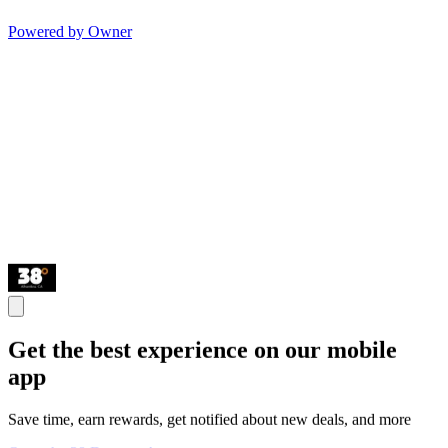
Powered by Owner
Get the best experience on our mobile
app
Save time, earn rewards, get notified about new deals, and more