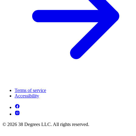
Terms of service
Accessibility
© 2026 38 Degrees LLC. All rights reserved.