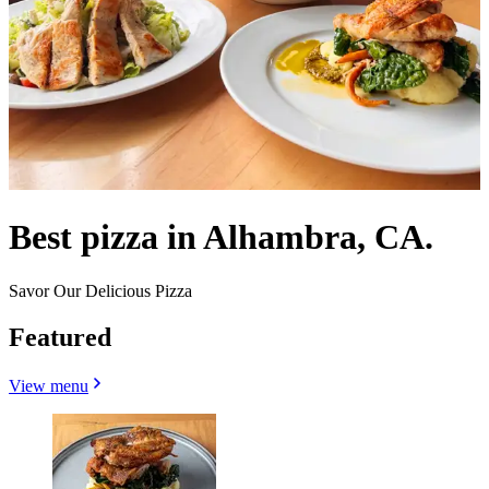
Best pizza in Alhambra, CA.
Savor Our Delicious Pizza
Featured
View menu