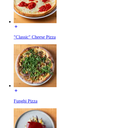
"Classic" Cheese Pizza
Funghi Pizza