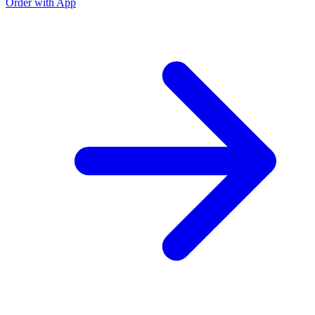
Order with App