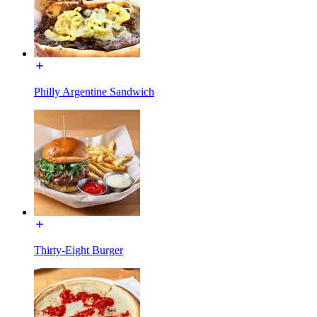
Philly Argentine Sandwich
Thirty-Eight Burger