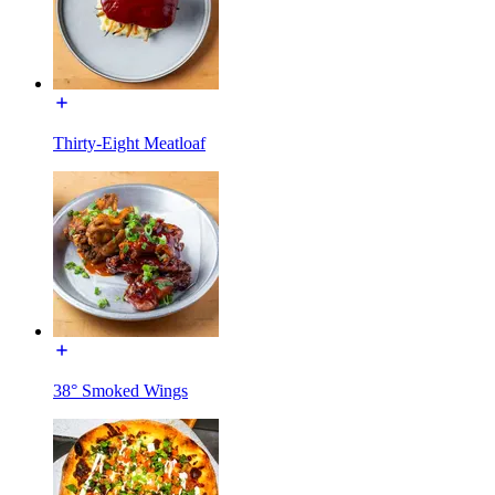
Thirty-Eight Meatloaf
38° Smoked Wings