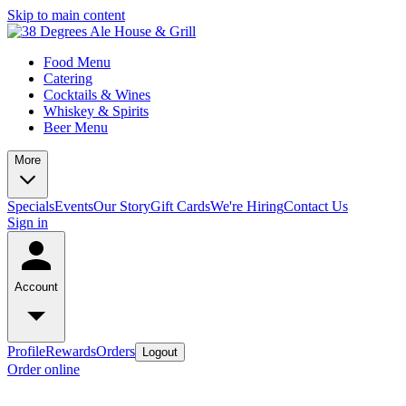
Skip to main content
Food Menu
Catering
Cocktails & Wines
Whiskey & Spirits
Beer Menu
More
Specials
Events
Our Story
Gift Cards
We're Hiring
Contact Us
Sign in
Account
Profile
Rewards
Orders
Logout
Order online