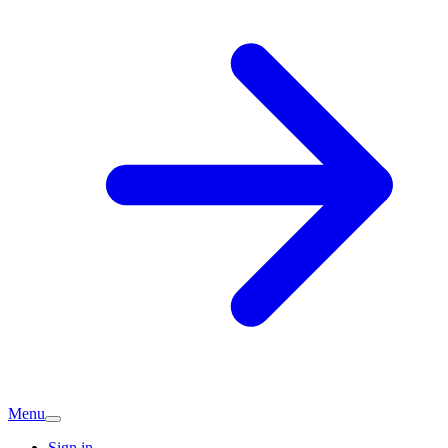
Menu
Sign in