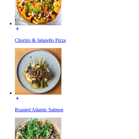
Chorizo & Jalapeño Pizza
Roasted Atlantic Salmon