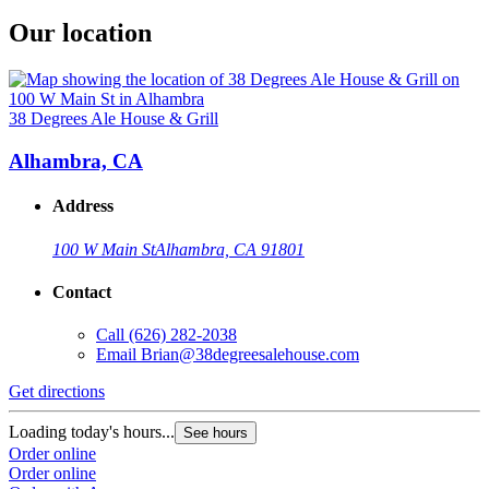
Our location
38 Degrees Ale House & Grill
Alhambra, CA
Address
100 W Main St
Alhambra, CA 91801
Contact
Call
(626) 282-2038
Email
Brian@38degreesalehouse.com
Get directions
Loading today's hours...
See hours
Order online
Order online