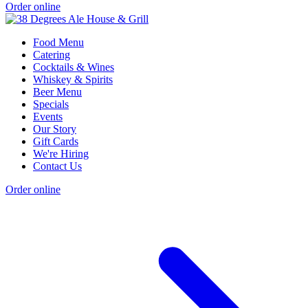
Order online
Food Menu
Catering
Cocktails & Wines
Whiskey & Spirits
Beer Menu
Specials
Events
Our Story
Gift Cards
We're Hiring
Contact Us
Order online