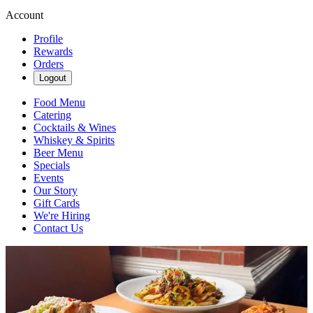
Account
Profile
Rewards
Orders
Logout
Food Menu
Catering
Cocktails & Wines
Whiskey & Spirits
Beer Menu
Specials
Events
Our Story
Gift Cards
We're Hiring
Contact Us