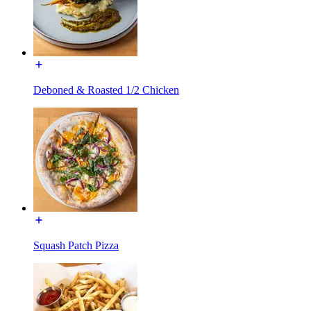
Deboned & Roasted 1/2 Chicken
Squash Patch Pizza