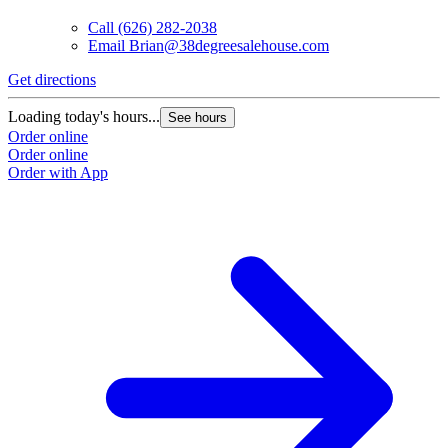
Call
(626) 282-2038
Email
Brian@38degreesalehouse.com
Get directions
Loading today's hours...
See hours
Order online
Order online
Order with App