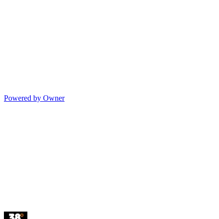
Powered by Owner