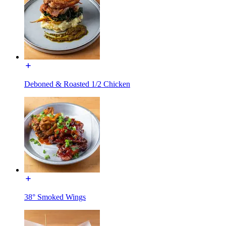
Deboned & Roasted 1/2 Chicken
38° Smoked Wings