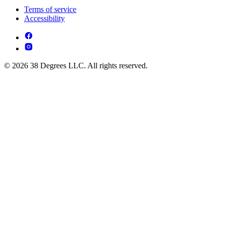
Terms of service
Accessibility
© 2026 38 Degrees LLC. All rights reserved.