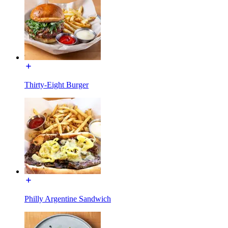
Thirty-Eight Burger
Philly Argentine Sandwich