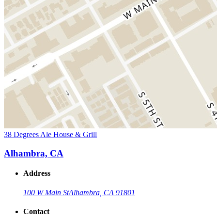
38 Degrees Ale House & Grill
Alhambra, CA
Address
100 W Main St
Alhambra, CA 91801
Contact