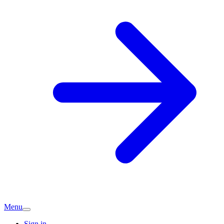
Menu
Sign in