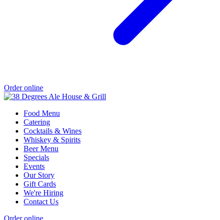
Order online
Food Menu
Catering
Cocktails & Wines
Whiskey & Spirits
Beer Menu
Specials
Events
Our Story
Gift Cards
We're Hiring
Contact Us
Order online