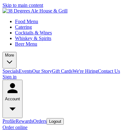
Skip to main content
Food Menu
Catering
Cocktails & Wines
Whiskey & Spirits
Beer Menu
More
Specials
Events
Our Story
Gift Cards
We're Hiring
Contact Us
Sign in
Account
Profile
Rewards
Orders
Logout
Order online