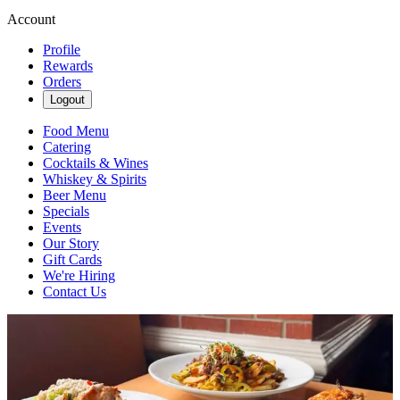
Account
Profile
Rewards
Orders
Logout
Food Menu
Catering
Cocktails & Wines
Whiskey & Spirits
Beer Menu
Specials
Events
Our Story
Gift Cards
We're Hiring
Contact Us