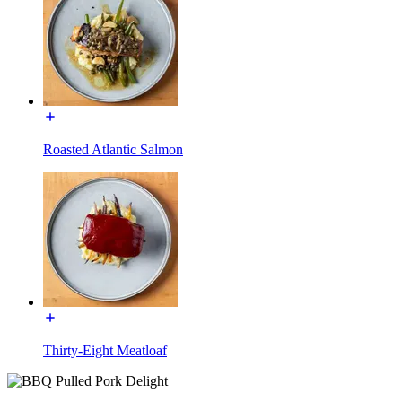
Roasted Atlantic Salmon
Thirty-Eight Meatloaf