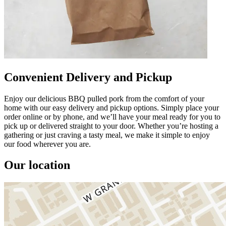
Convenient Delivery and Pickup
Enjoy our delicious BBQ pulled pork from the comfort of your
home with our easy delivery and pickup options. Simply place your
order online or by phone, and we’ll have your meal ready for you to
pick up or delivered straight to your door. Whether you’re hosting a
gathering or just craving a tasty meal, we make it simple to enjoy
our food wherever you are.
Our location