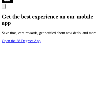
Get the best experience on our mobile
app
Save time, earn rewards, get notified about new deals, and more
Open the 38 Degrees App