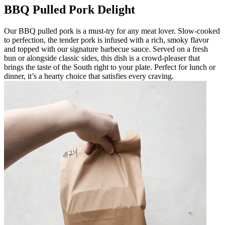
BBQ Pulled Pork Delight
Our BBQ pulled pork is a must-try for any meat lover. Slow-cooked
to perfection, the tender pork is infused with a rich, smoky flavor
and topped with our signature barbecue sauce. Served on a fresh
bun or alongside classic sides, this dish is a crowd-pleaser that
brings the taste of the South right to your plate. Perfect for lunch or
dinner, it’s a hearty choice that satisfies every craving.