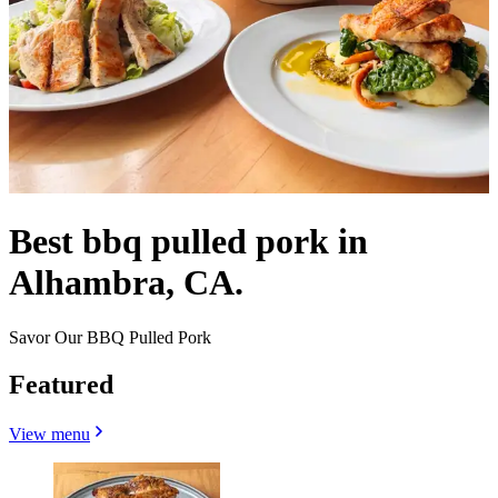
Best bbq pulled pork in
Alhambra, CA.
Savor Our BBQ Pulled Pork
Featured
View menu