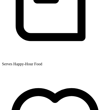
Serves Happy-Hour Food