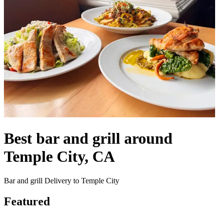
Best bar and grill around
Temple City, CA
Bar and grill Delivery to Temple City
Featured