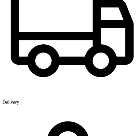
Delivery