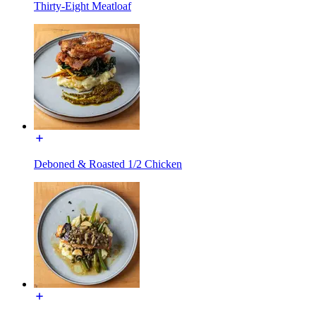
Thirty-Eight Meatloaf
Deboned & Roasted 1/2 Chicken