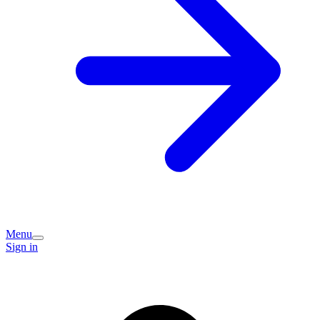
Menu
Sign in