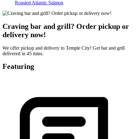
Roasted Atlantic Salmon
Craving bar and grill? Order pickup or
delivery now!
We offer pickup and delivery to Temple City! Get bar and grill
delivered in 45 mins.
Featuring