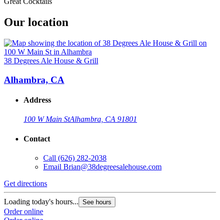
Great Cocktails
Our location
38 Degrees Ale House & Grill
Alhambra, CA
Address
100 W Main St
Alhambra, CA 91801
Contact
Call
(626) 282-2038
Email
Brian@38degreesalehouse.com
Get directions
Loading today's hours...
See hours
Order online