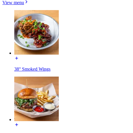
View menu
38° Smoked Wings