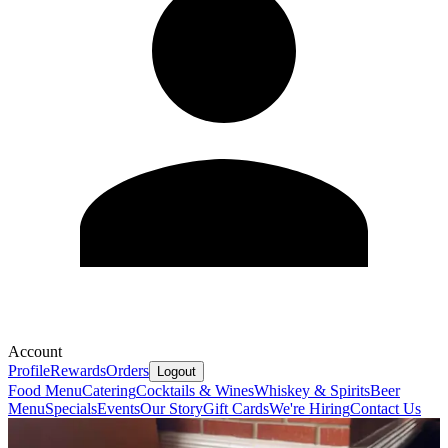
Account
Profile
Rewards
Orders
Logout
Food Menu
Catering
Cocktails & Wines
Whiskey & Spirits
Beer
Menu
Specials
Events
Our Story
Gift Cards
We're Hiring
Contact Us