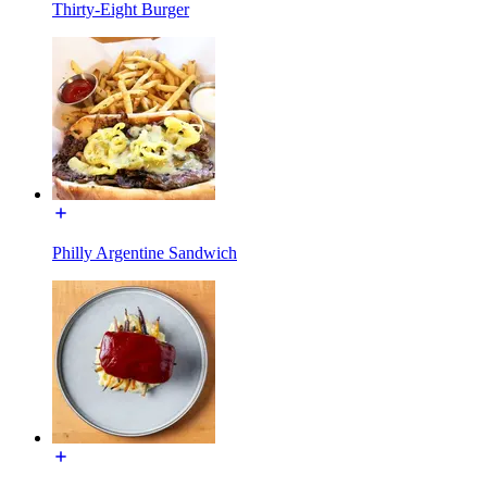
Thirty-Eight Burger
Philly Argentine Sandwich