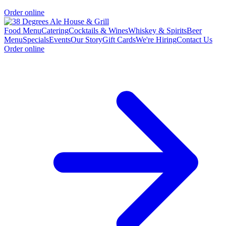
Order online
Food Menu
Catering
Cocktails & Wines
Whiskey & Spirits
Beer
Menu
Specials
Events
Our Story
Gift Cards
We're Hiring
Contact Us
Order online