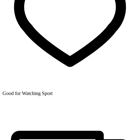
Good for Watching Sport