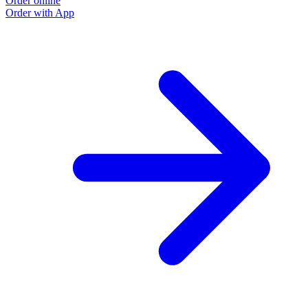
Order online
Order with App