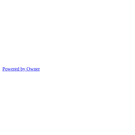
Powered by Owner