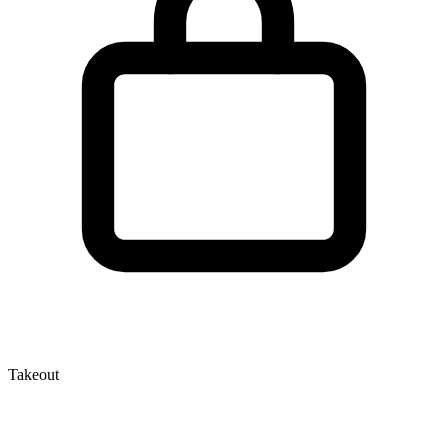
Takeout