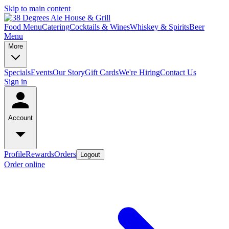
Skip to main content
Food Menu
Catering
Cocktails & Wines
Whiskey & Spirits
Beer
Menu
More
Specials
Events
Our Story
Gift Cards
We're Hiring
Contact Us
Sign in
Account
Profile
Rewards
Orders
Logout
Order online