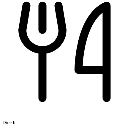
Dine In