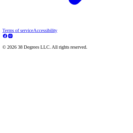
Terms of service
Accessibility
© 2026 38 Degrees LLC. All rights reserved.