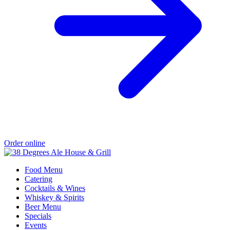
Order online
Food Menu
Catering
Cocktails & Wines
Whiskey & Spirits
Beer Menu
Specials
Events