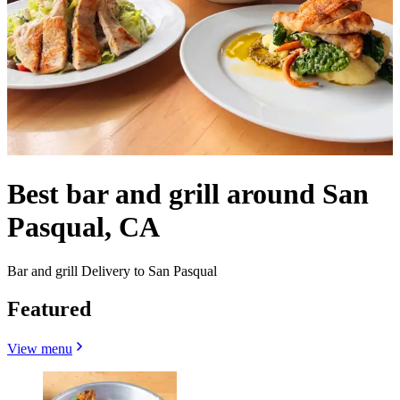
Best bar and grill around San
Pasqual, CA
Bar and grill Delivery to San Pasqual
Featured
View menu