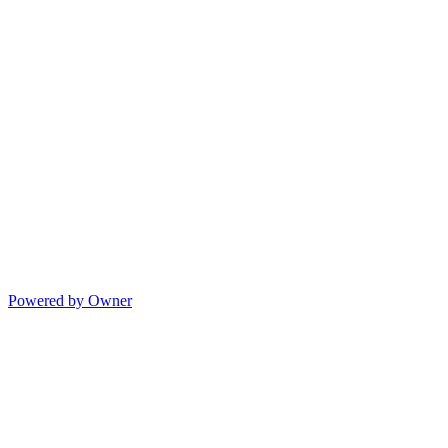
Powered by Owner