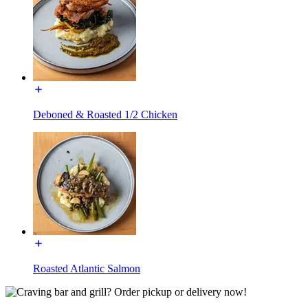
Deboned & Roasted 1/2 Chicken
Roasted Atlantic Salmon