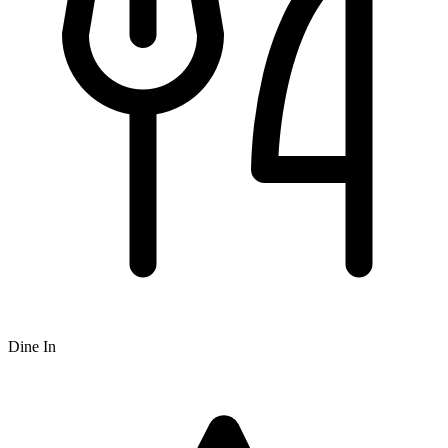
Dine In