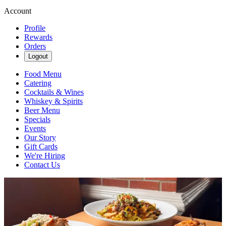
Account
Profile
Rewards
Orders
Logout
Food Menu
Catering
Cocktails & Wines
Whiskey & Spirits
Beer Menu
Specials
Events
Our Story
Gift Cards
We're Hiring
Contact Us