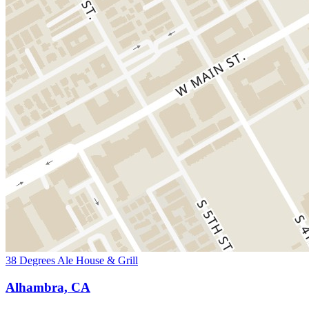
38 Degrees Ale House & Grill
Alhambra, CA