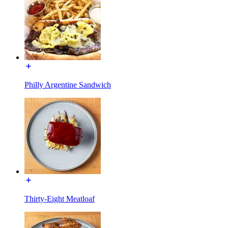
Philly Argentine Sandwich
Thirty-Eight Meatloaf