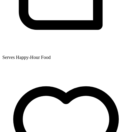
Serves Happy-Hour Food