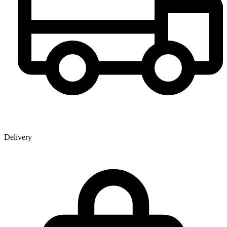
Delivery