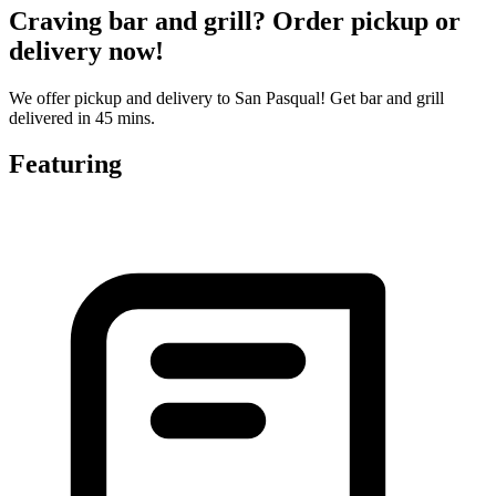
Craving bar and grill? Order pickup or
delivery now!
We offer pickup and delivery to San Pasqual! Get bar and grill
delivered in 45 mins.
Featuring