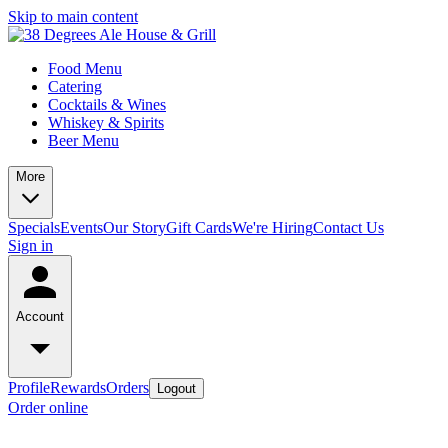
Skip to main content
Food Menu
Catering
Cocktails & Wines
Whiskey & Spirits
Beer Menu
More
Specials
Events
Our Story
Gift Cards
We're Hiring
Contact Us
Sign in
Account
Profile
Rewards
Orders
Logout
Order online