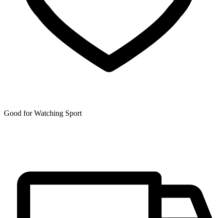
Good for Watching Sport