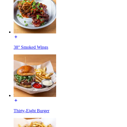
38° Smoked Wings
Thirty-Eight Burger