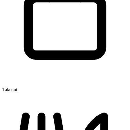
Takeout