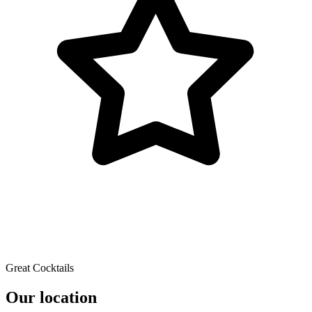
Great Cocktails
Our location