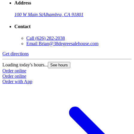
Address
100 W Main St
Alhambra, CA 91801
Contact
Call
(626) 282-2038
Email
Brian@38degreesalehouse.com
Get directions
Loading today's hours...
See hours
Order online
Order online
Order with App