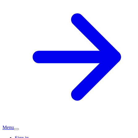
Menu
Sign in