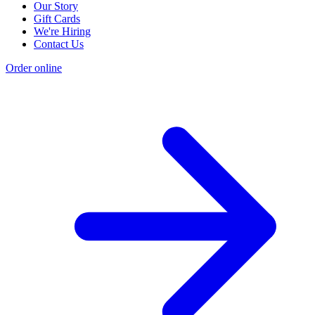
Our Story
Gift Cards
We're Hiring
Contact Us
Order online