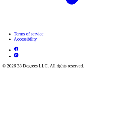
Terms of service
Accessibility
© 2026 38 Degrees LLC. All rights reserved.