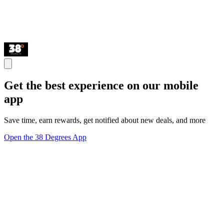
Get the best experience on our mobile
app
Save time, earn rewards, get notified about new deals, and more
Open the 38 Degrees App