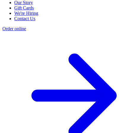
Our Story
Gift Cards
We're Hiring
Contact Us
Order online