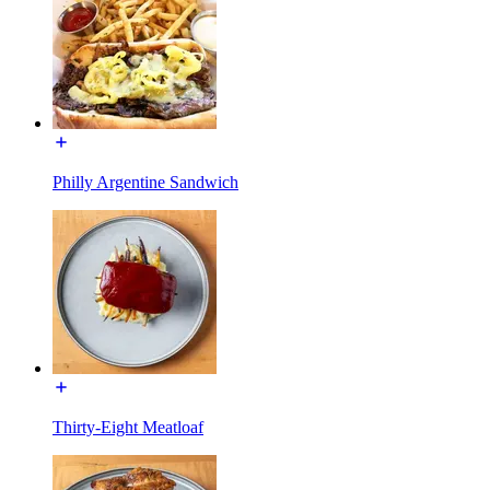
Philly Argentine Sandwich
Thirty-Eight Meatloaf