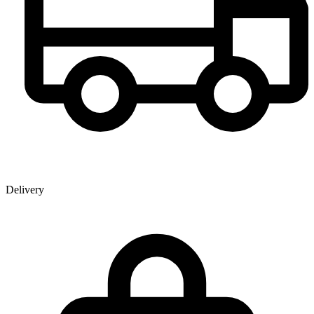
Delivery