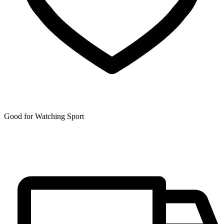
Good for Watching Sport