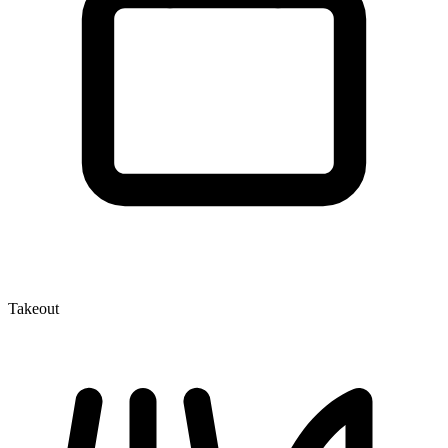
Takeout