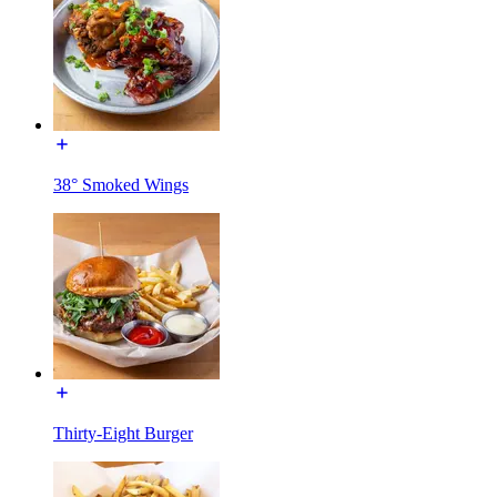
38° Smoked Wings
Thirty-Eight Burger