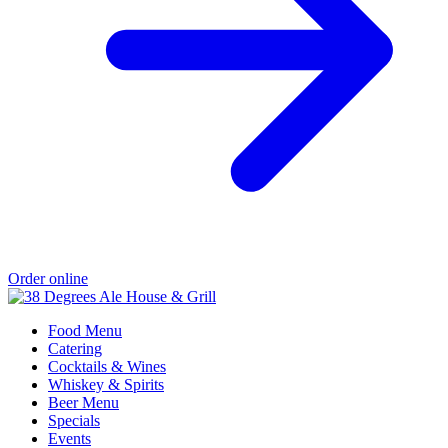
Order online
Food Menu
Catering
Cocktails & Wines
Whiskey & Spirits
Beer Menu
Specials
Events