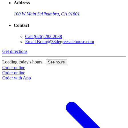
Address
100 W Main St
Alhambra, CA 91801
Contact
Call
(626) 282-2038
Email
Brian@38degreesalehouse.com
Get directions
Loading today's hours...
See hours
Order online
Order online
Order with App