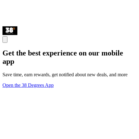
Get the best experience on our mobile
app
Save time, earn rewards, get notified about new deals, and more
Open the 38 Degrees App