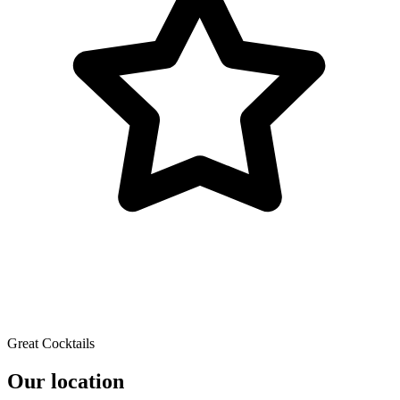
Great Cocktails
Our location