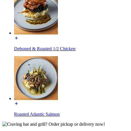
Deboned & Roasted 1/2 Chicken
Roasted Atlantic Salmon