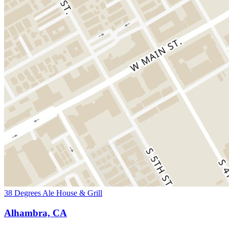
38 Degrees Ale House & Grill
Alhambra, CA