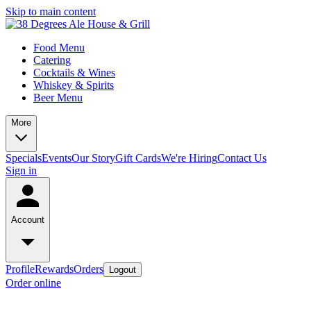
Skip to main content
Food Menu
Catering
Cocktails & Wines
Whiskey & Spirits
Beer Menu
More
Specials
Events
Our Story
Gift Cards
We're Hiring
Contact Us
Sign in
Account
Profile
Rewards
Orders
Logout
Order online