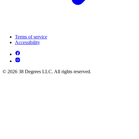
Terms of service
Accessibility
© 2026 38 Degrees LLC. All rights reserved.