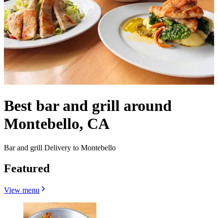
Best bar and grill around
Montebello, CA
Bar and grill Delivery to Montebello
Featured
View menu