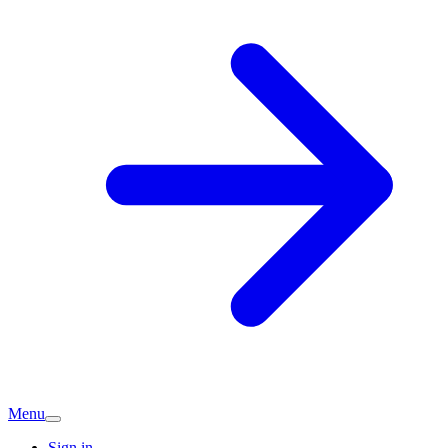
Menu
Sign in