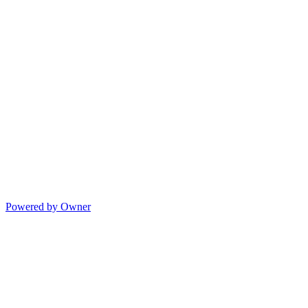
Powered by Owner