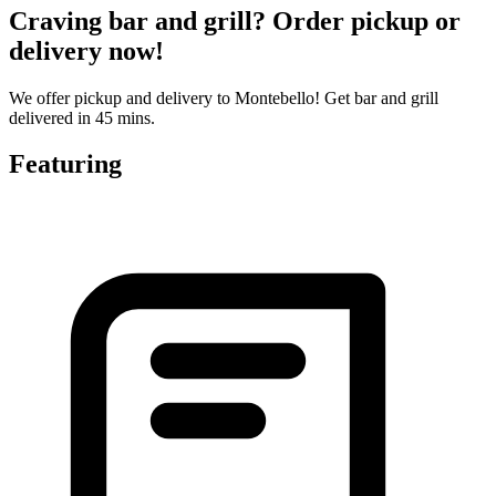
Craving bar and grill? Order pickup or
delivery now!
We offer pickup and delivery to Montebello! Get bar and grill
delivered in 45 mins.
Featuring