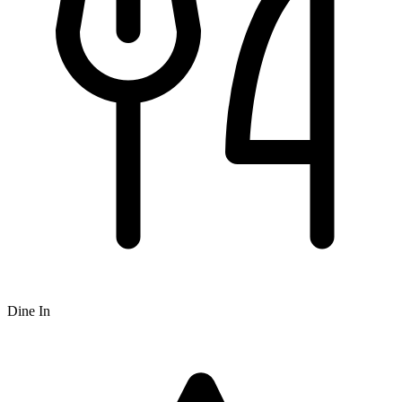
Dine In