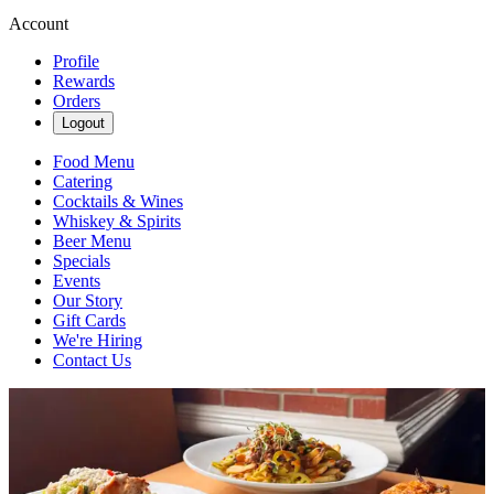
Account
Profile
Rewards
Orders
Logout
Food Menu
Catering
Cocktails & Wines
Whiskey & Spirits
Beer Menu
Specials
Events
Our Story
Gift Cards
We're Hiring
Contact Us