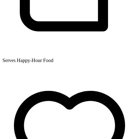
Serves Happy-Hour Food