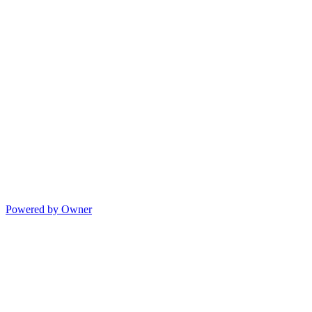
Powered by Owner