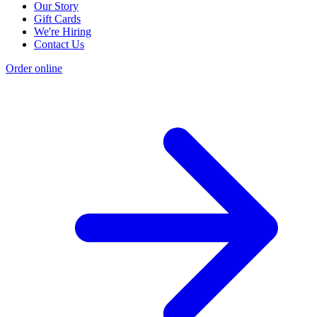
Our Story
Gift Cards
We're Hiring
Contact Us
Order online