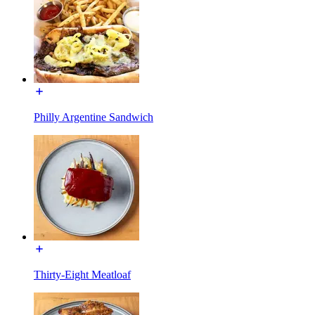
Philly Argentine Sandwich
Thirty-Eight Meatloaf