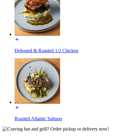
Deboned & Roasted 1/2 Chicken
Roasted Atlantic Salmon