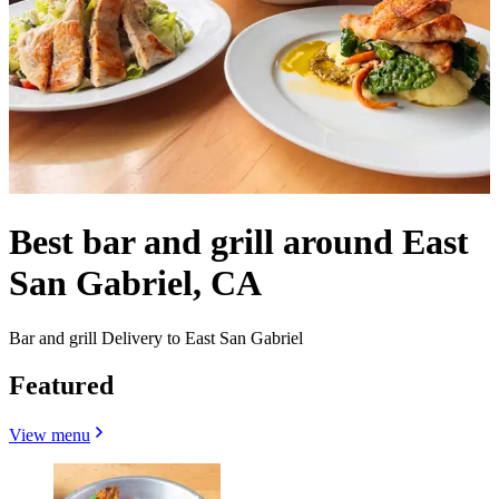
Best bar and grill around East
San Gabriel, CA
Bar and grill Delivery to East San Gabriel
Featured
View menu