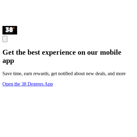
Get the best experience on our mobile
app
Save time, earn rewards, get notified about new deals, and more
Open the 38 Degrees App