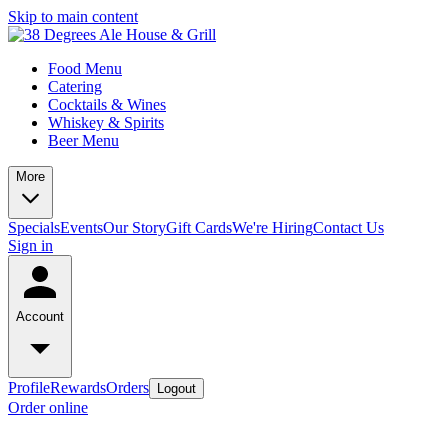
Skip to main content
Food Menu
Catering
Cocktails & Wines
Whiskey & Spirits
Beer Menu
More
Specials
Events
Our Story
Gift Cards
We're Hiring
Contact Us
Sign in
Account
Profile
Rewards
Orders
Logout
Order online