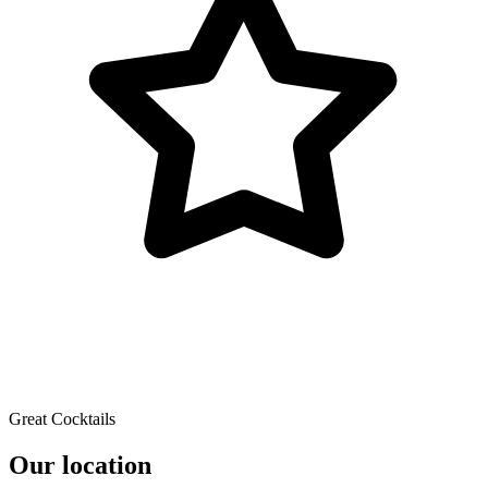
Great Cocktails
Our location