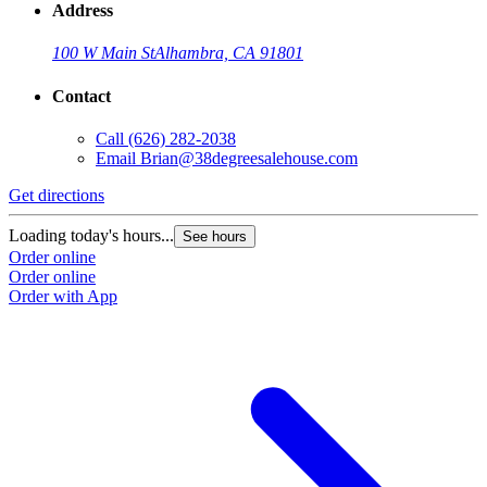
Address
100 W Main St
Alhambra, CA 91801
Contact
Call
(626) 282-2038
Email
Brian@38degreesalehouse.com
Get directions
Loading today's hours...
See hours
Order online
Order online
Order with App