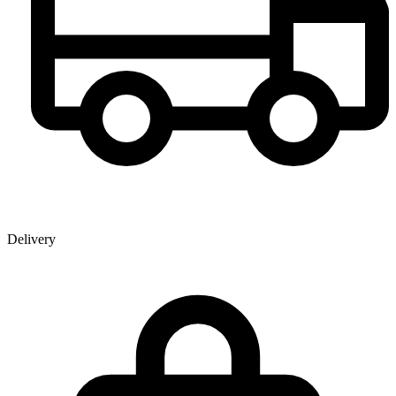
Delivery