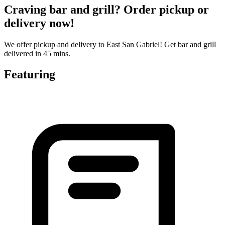
Craving bar and grill? Order pickup or
delivery now!
We offer pickup and delivery to East San Gabriel! Get bar and grill
delivered in 45 mins.
Featuring