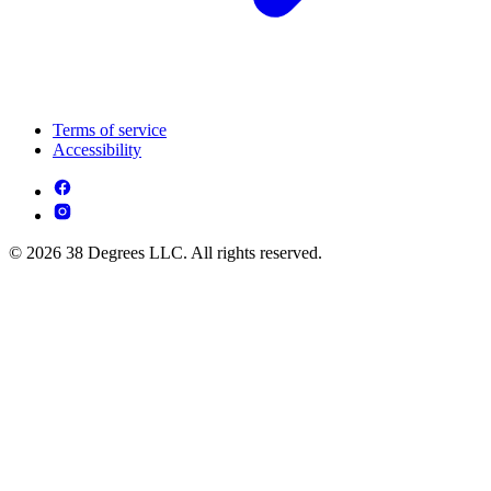
Terms of service
Accessibility
© 2026 38 Degrees LLC. All rights reserved.