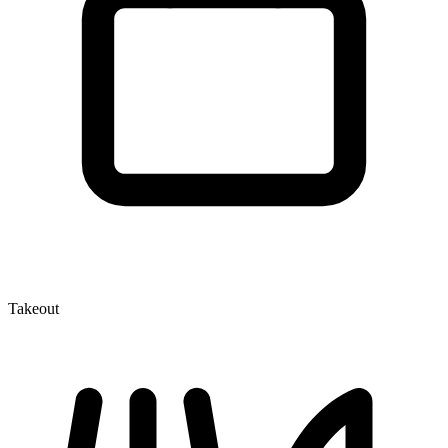
Takeout