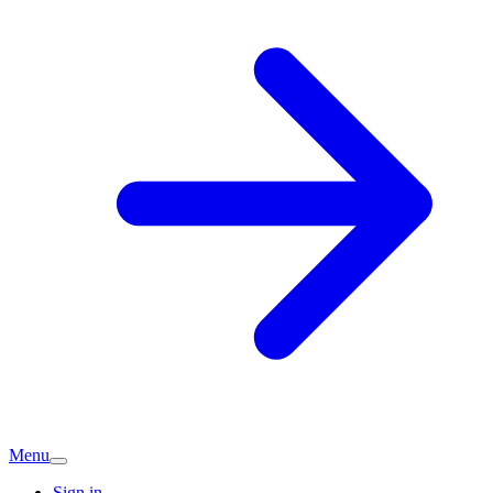
Menu
Sign in