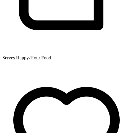
Serves Happy-Hour Food