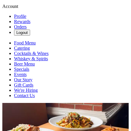
Account
Profile
Rewards
Orders
Logout
Food Menu
Catering
Cocktails & Wines
Whiskey & Spirits
Beer Menu
Specials
Events
Our Story
Gift Cards
We're Hiring
Contact Us