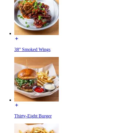
38° Smoked Wings
Thirty-Eight Burger