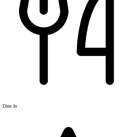
Dine In