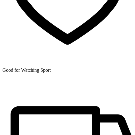
Good for Watching Sport