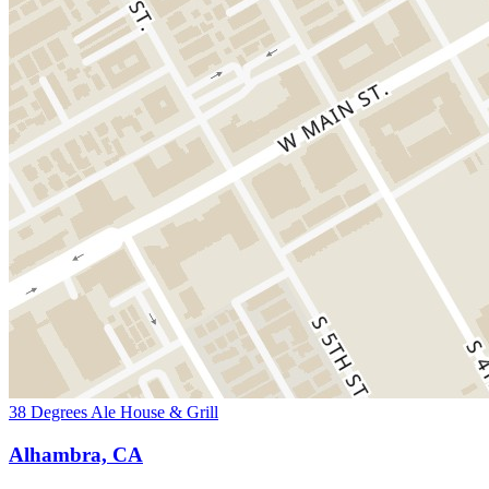
38 Degrees Ale House & Grill
Alhambra, CA