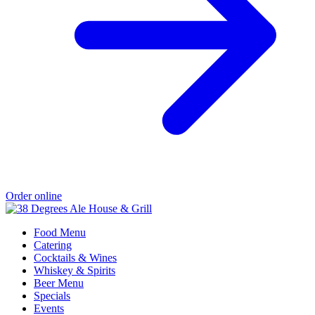
Order online
Food Menu
Catering
Cocktails & Wines
Whiskey & Spirits
Beer Menu
Specials
Events